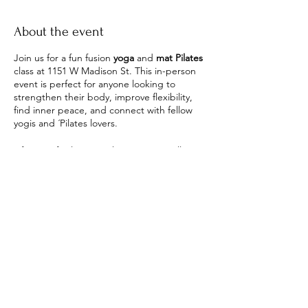
About the event
Join us for a fun fusion
yoga
and
mat Pilates
class at 1151 W Madison St. This in-person
event is perfect for anyone looking to
strengthen their body, improve flexibility,
find inner peace, and connect with fellow
yogis and ´Pilates lovers.
After our final time in shavasana we will
enjoy tea and get a chance to get to know
each other!
What to bring? A mat, and yourself
This class is perfect for beginners and all
levels. We're taking the flowiness of yoga
with the structure of Pilates and creating
Share this event
the perfect class to streach, strengthen,
and tone your body.
Stephanie the instructor - will guide you