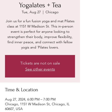
Yogalates + Tea
Tue, Aug 27
  |  
Chicago
Join us for a fun fusion yoga and mat Pilates
class at 1151 W Madison St. This in-person
event is perfect for anyone looking to
strengthen their body, improve flexibility,
find inner peace, and connect with fellow
yogis and ´Pilates lovers.
Tickets are not on sale
See other events
Time & Location
Aug 27, 2024, 6:00 PM – 7:00 PM
Chicago, 1151 W Madison St, Chicago, IL
60607, USA