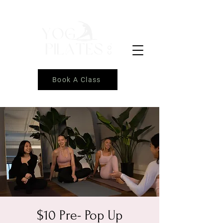
Book A Class
$10 Pre- Pop Up