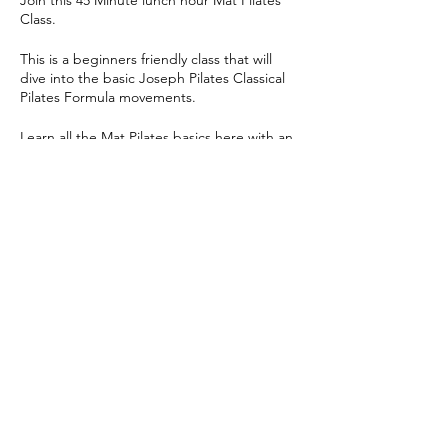
Join this 45 Minute lunch hour Mat Pilates
Class.
This is a beginners friendly class that will
dive into the basic Joseph Pilates Classical
Pilates Formula movements.
Learn all the Mat Pilates basics here with an
ab's and glute heavy focused class!
Share this event
© 2024 Yoga Pilates Co | All Rights Reserved |