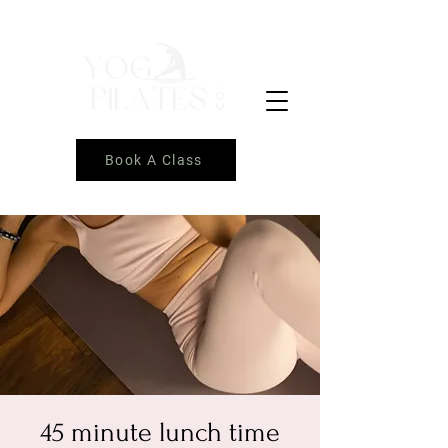
Book A Class
45 minute lunch time