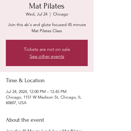
Mat Pilates
Wed, Jul 24
  |  
Chicago
Join this ab's and glute focused 45 minute
Mat Pilates Class
Tickets are not on sale
See other events
Time & Location
Jul 24, 2024, 12:00 PM – 12:45 PM
Chicago, 1151 W Madison St, Chicago, IL
60607, USA
About the event