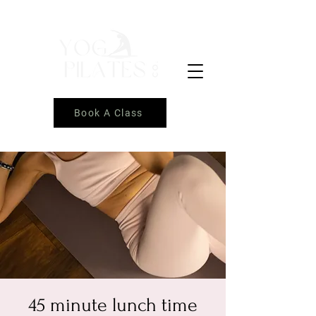
Book A Class
45 minute lunch time