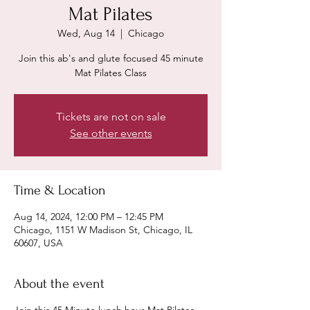
Mat Pilates
Wed, Aug 14
  |  
Chicago
Join this ab's and glute focused 45 minute
Mat Pilates Class
Tickets are not on sale
See other events
Time & Location
Aug 14, 2024, 12:00 PM – 12:45 PM
Chicago, 1151 W Madison St, Chicago, IL
60607, USA
About the event