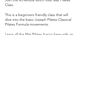
Join this 45 Minute lunch hour Mat Pilates
Class.
This is a beginners friendly class that will
dive into the basic Joseph Pilates Classical
Pilates Formula movements.
Learn all the Mat Pilates basics here with an
ab's and glute heavy focused class!
Share this event
© 2024 Yoga Pilates Co | All Rights Reserved |